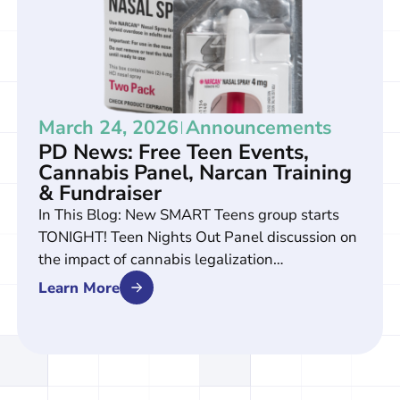
March 24, 2026
Announcements
PD News: Free Teen Events,
Cannabis Panel, Narcan Training
& Fundraiser
In This Blog: New SMART Teens group starts
TONIGHT! Teen Nights Out Panel discussion on
the impact of cannabis legalization…
Learn More