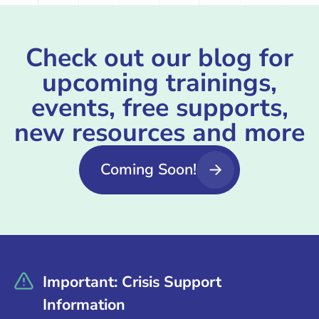
Check out our blog for
upcoming trainings,
events, free supports,
new resources and more
Coming Soon!
Important: Crisis Support
Information