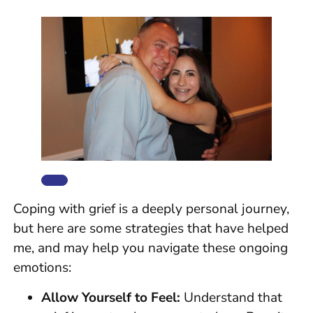
Coping with grief is a deeply personal journey,
but here are some strategies that have helped
me, and may help you navigate these ongoing
emotions:
Allow Yourself to Feel:
Understand that