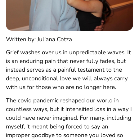
Written by: Juliana Cotza
Grief washes over us in unpredictable waves. It
is an enduring pain that never fully fades, but
instead serves as a painful testament to the
deep, unconditional love we will always carry
with us for those who are no longer here.
The covid pandemic reshaped our world in
countless ways, but it intensified loss in a way I
could have never imagined. For many, including
myself, it meant being forced to say an
improper goodbye to someone you loved so