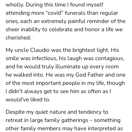
wholly. During this time I found myself
attending more “covid” funerals than regular
ones, each an extremely painful reminder of the
sheer inability to celebrate and honor a life we
cherished.
My uncle Claudio was the brightest light. His
smile was infectious, his laugh was contagious,
and he would truly illuminate up every room
he walked into. He was my God Father and one
of the most important people in my life, though
I didn’t always get to see him as often as I
would’ve liked to.
Despite my quiet nature and tendency to
retreat in large family gatherings – something
other family members may have interpreted as