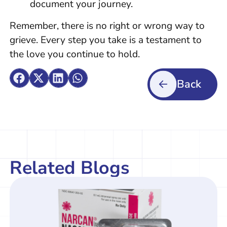
document your journey.
Remember, there is no right or wrong way to
grieve. Every step you take is a testament to
the love you continue to hold.
Back
Related Blogs