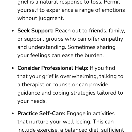
grief is a natural response to loss. Permit
yourself to experience a range of emotions
without judgment.
Seek Support:
Reach out to friends, family,
or support groups who can offer empathy
and understanding. Sometimes sharing
your feelings can ease the burden.
Consider Professional Help:
If you find
that your grief is overwhelming, talking to
a therapist or counselor can provide
guidance and coping strategies tailored to
your needs.
Practice Self-Care:
Engage in activities
that nurture your well-being. This can
include exercise, a balanced diet, sufficient