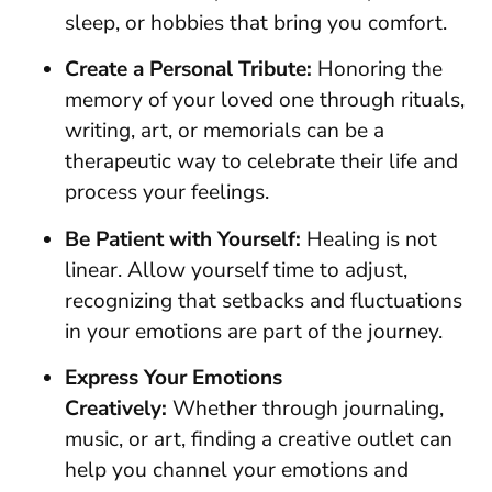
sleep, or hobbies that bring you comfort.
Create a Personal Tribute:
Honoring the
memory of your loved one through rituals,
writing, art, or memorials can be a
therapeutic way to celebrate their life and
process your feelings.
Be Patient with Yourself:
Healing is not
linear. Allow yourself time to adjust,
recognizing that setbacks and fluctuations
in your emotions are part of the journey.
Express Your Emotions
Creatively:
Whether through journaling,
music, or art, finding a creative outlet can
help you channel your emotions and