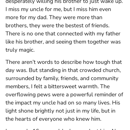
desperately willing his brother to just wake up.
I miss my uncle for me, but I miss him even
more for my dad. They were more than
brothers, they were the bestest of friends.
There is no one that connected with my father
like his brother, and seeing them together was
truly magic.
There aren’t words to describe how tough that
day was. But standing in that crowded church,
surrounded by family, friends, and community
members, I felt a bittersweet warmth. The
overflowing pews were a powerful reminder of
the impact my uncle had on so many lives. His
light shone brightly not just in my life, but in
the hearts of everyone who knew him.