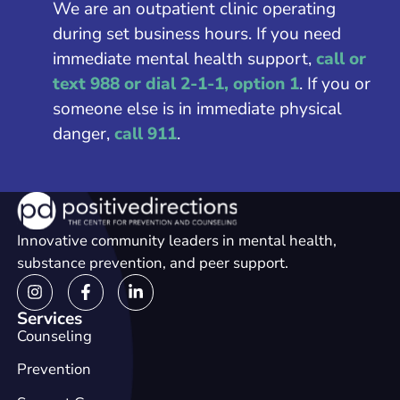
We are an outpatient clinic operating
during set business hours. If you need
immediate mental health support,
call or
text 988 or dial 2-1-1, option 1
. If you or
someone else is in immediate physical
danger,
call 911
.
Innovative community leaders in mental health,
substance prevention, and peer support.
Services
Counseling
Prevention