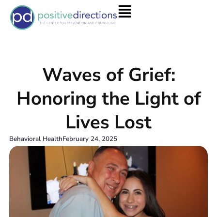
Waves of Grief:
Honoring the Light of
Lives Lost
Behavioral Health
February 24, 2025