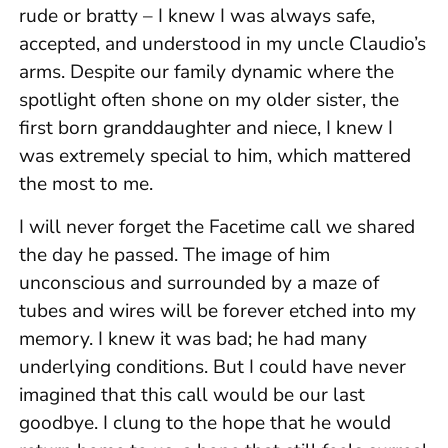
rude or bratty – I knew I was always safe,
accepted, and understood in my uncle Claudio’s
arms. Despite our family dynamic where the
spotlight often shone on my older sister, the
first born granddaughter and niece, I knew I
was extremely special to him, which mattered
the most to me.
I will never forget the Facetime call we shared
the day he passed. The image of him
unconscious and surrounded by a maze of
tubes and wires will be forever etched into my
memory. I knew it was bad; he had many
underlying conditions. But I could have never
imagined that this call would be our last
goodbye. I clung to the hope that he would