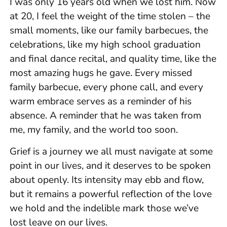
I was only 16 years old when we lost him. Now
at 20, I feel the weight of the time stolen – the
small moments, like our family barbecues, the
celebrations, like my high school graduation
and final dance recital, and quality time, like the
most amazing hugs he gave. Every missed
family barbecue, every phone call, and every
warm embrace serves as a reminder of his
absence. A reminder that he was taken from
me, my family, and the world too soon.
Grief is a journey we all must navigate at some
point in our lives, and it deserves to be spoken
about openly. Its intensity may ebb and flow,
but it remains a powerful reflection of the love
we hold and the indelible mark those we’ve
lost leave on our lives.