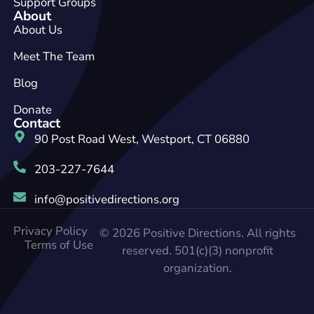
Support Groups
About
About Us
Meet The Team
Blog
Donate
Contact
90 Post Road West, Westport, CT 06880
203-227-7644
info@positivedirections.org
Privacy Policy
© 2026 Positive Directions. All rights
Terms of Use
reserved. 501(c)(3) nonprofit
organization.