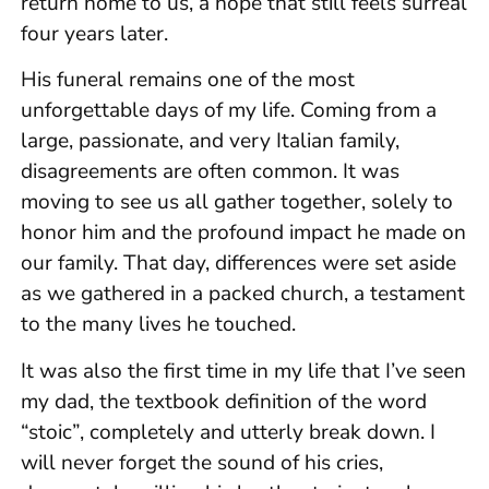
return home to us, a hope that still feels surreal
four years later.
His funeral remains one of the most
unforgettable days of my life. Coming from a
large, passionate, and very Italian family,
disagreements are often common. It was
moving to see us all gather together, solely to
honor him and the profound impact he made on
our family. That day, differences were set aside
as we gathered in a packed church, a testament
to the many lives he touched.
It was also the first time in my life that I’ve seen
my dad, the textbook definition of the word
“stoic”, completely and utterly break down. I
will never forget the sound of his cries,