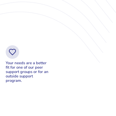
Your needs are a better
fit for one of our peer
support groups or for an
outside support
program.