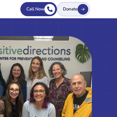
Call Now
Donate