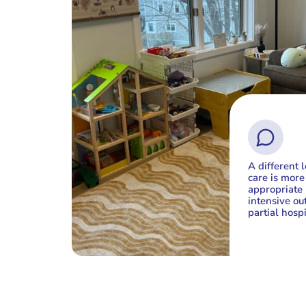
A different l
care is more
appropriate 
intensive out
partial hospi