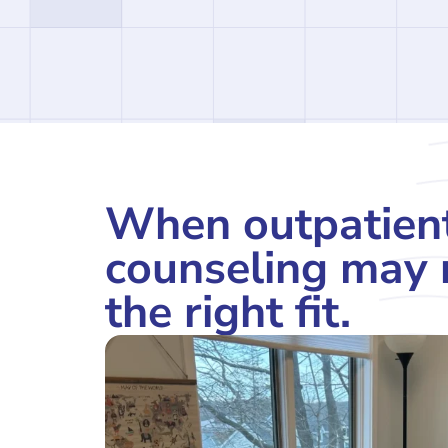
When outpatien
counseling may 
the right fit.