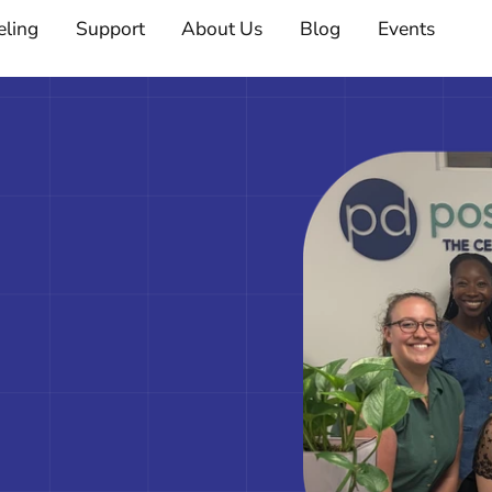
eling
Support
About Us
Blog
Events