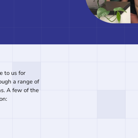
 to us for
ough a range of
ons. A few of the
on: