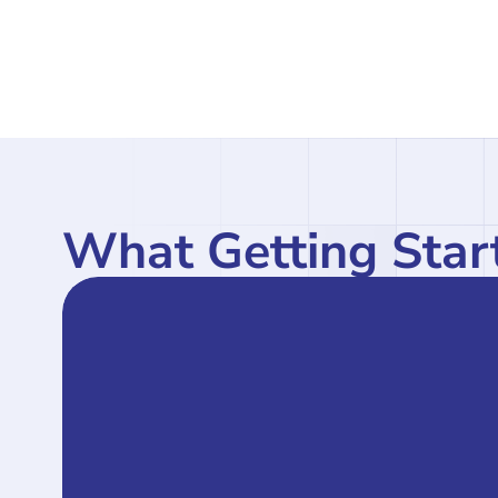
What Getting Start