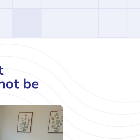
t
not be