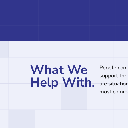
What We
People come
support thr
Help With.
life situati
most comm