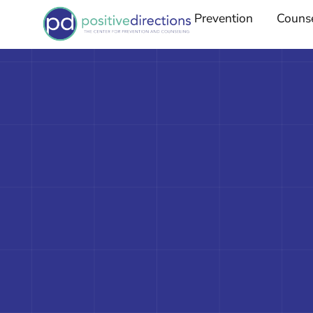
Prevention
Couns