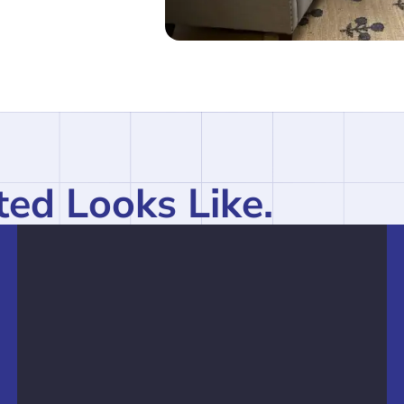
ed Looks Like.