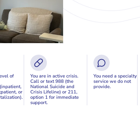
evel of
You are in active crisis.
You need a specialty
Call or text 988 (the
service we do not
(inpatient,
National Suicide and
provide.
patient, or
Crisis Lifeline) or 211,
talization).
option 1 for immediate
support.