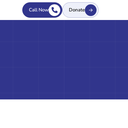
Call Now
Donate