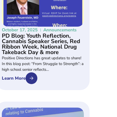
October 17, 2025
Announcements
PD Blog: Youth Reflection,
Cannabis Speaker Series, Red
Ribbon Week, National Drug
Takeback Day & more
Positive Directions has great updates to share!
In this blog post: “From Struggle to Strength”: a
high school senior reflects…
Learn More