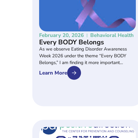
February 20, 2026
Behavioral Health
Every BODY Belongs
As we observe Eating Disorder Awareness
Week 2026 under the theme “Every BODY
Belongs,” I am finding it more important…
Learn More