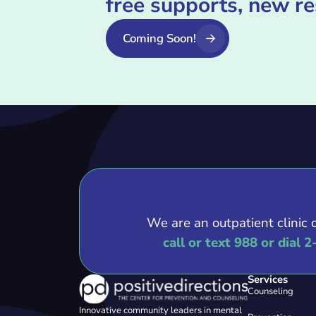
free supports, new r
Coming Soon!
We are an outpatient clinic 
call or text 988 or dial 2
Services
Counseling
Innovative community leaders in mental