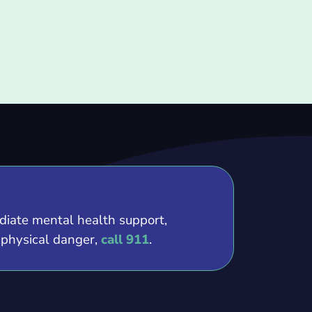
ediate mental health support,
e physical danger,
call 911
.