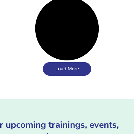
Load More
r upcoming trainings, events,