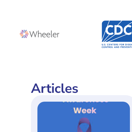
Articles