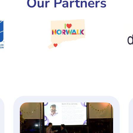
Our Partners