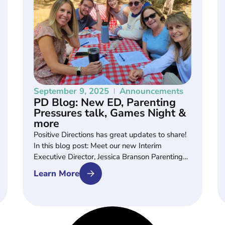
September 9, 2025
Announcements
PD Blog: New ED, Parenting
Pressures talk, Games Night &
more
Positive Directions has great updates to share!
In this blog post: Meet our new Interim
Executive Director, Jessica Branson Parenting…
Learn More