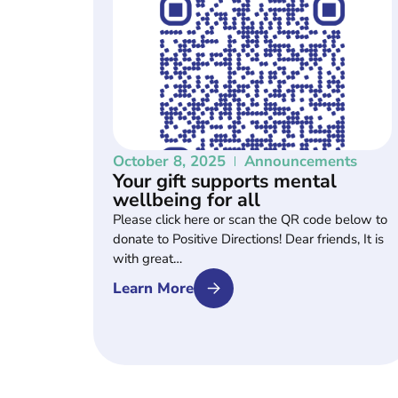
October 8, 2025
Announcements
Your gift supports mental
wellbeing for all
Please click here or scan the QR code below to
donate to Positive Directions! Dear friends, It is
with great…
Learn More