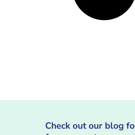
Check out our blog fo