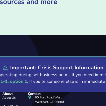
esources and more
Important: Crisis Support Information
operating during set business hours. If you need imm
-1-1, option 1
. If you or someone else is in immediat
About
Contact
90 Post Road West,
About Us
Westport, CT 06880