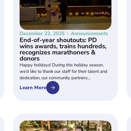
December 22, 2025
Announcements
End-of-year shoutouts: PD
wins awards, trains hundreds,
recognizes marathoners &
donors
Happy holidays! During this holiday season,
we’d like to thank our staff for their talent and
dedication, our community partners…
Learn More