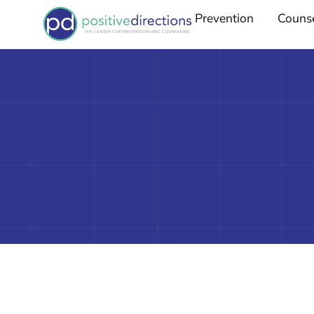
Prevention
Couns