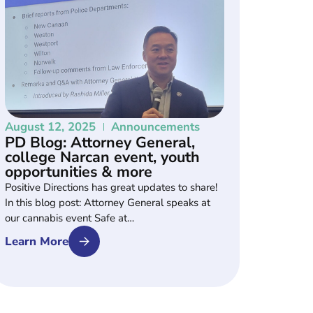
August 12, 2025
Announcements
PD Blog: Attorney General,
college Narcan event, youth
opportunities & more
Positive Directions has great updates to share!
In this blog post: Attorney General speaks at
our cannabis event Safe at…
Learn More