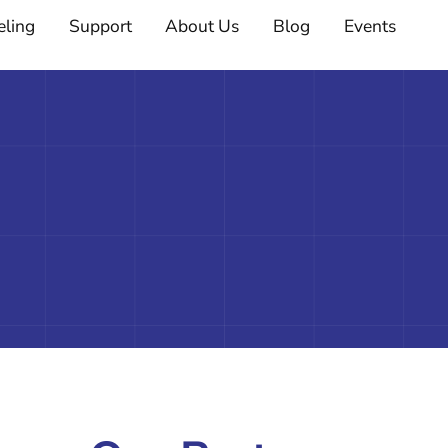
eling
Support
About Us
Blog
Events