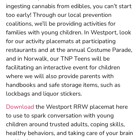
ingesting cannabis from edibles, you can’t start
too early! Through our local prevention
coalitions, we’ll be providing activities for
families with young children. In Westport, look
for our activity placemats at participating
restaurants and at the annual Costume Parade,
and in Norwalk, our TNP Teens will be
facilitating an interactive event for children
where we will also provide parents with
handbooks and safe storage items, such as
lockbags and liquor stickers.
Download
the Westport RRW placemat here
to use to spark conversation with young
children around trusted adults, coping skills,
healthy behaviors, and taking care of your brain