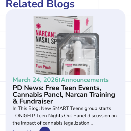
Related Blogs
March 24, 2026
Announcements
PD News: Free Teen Events,
Cannabis Panel, Narcan Training
& Fundraiser
In This Blog: New SMART Teens group starts
TONIGHT! Teen Nights Out Panel discussion on
the impact of cannabis legalization…