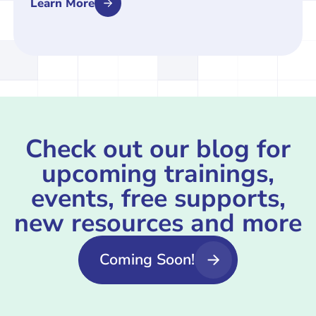
Learn More
Check out our blog for
upcoming trainings,
events, free supports,
new resources and more
Coming Soon!