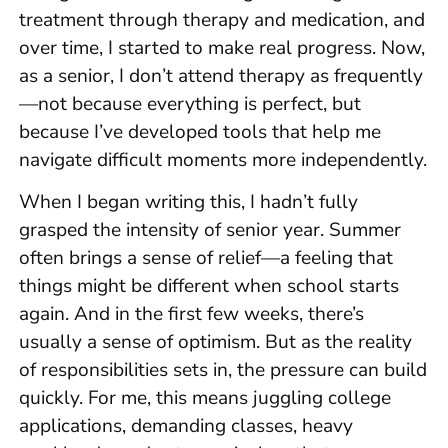
treatment through therapy and medication, and
over time, I started to make real progress. Now,
as a senior, I don’t attend therapy as frequently
—not because everything is perfect, but
because I’ve developed tools that help me
navigate difficult moments more independently.
When I began writing this, I hadn’t fully
grasped the intensity of senior year. Summer
often brings a sense of relief—a feeling that
things might be different when school starts
again. And in the first few weeks, there’s
usually a sense of optimism. But as the reality
of responsibilities sets in, the pressure can build
quickly. For me, this means juggling college
applications, demanding classes, heavy