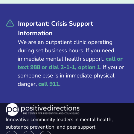
Important: Crisis Support
Information
We are an outpatient clinic operating
during set business hours. If you need
immediate mental health support,
call or
text 988 or dial 2-1-1, option 1
. If you or
someone else is in immediate physical
danger,
call 911
.
Innovative community leaders in mental health,
substance prevention, and peer support.