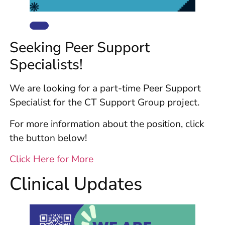
Seeking Peer Support
Specialists!
We are looking for a part-time Peer Support
Specialist for the CT Support Group project.
For more information about the position, click
the button below!
Click Here for More
Clinical Updates