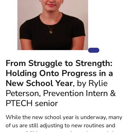
From Struggle to Strength:
Holding Onto Progress in a
New School Year
, by Rylie
Peterson, Prevention Intern &
PTECH senior
While the new school year is underway, many
of us are still adjusting to new routines and