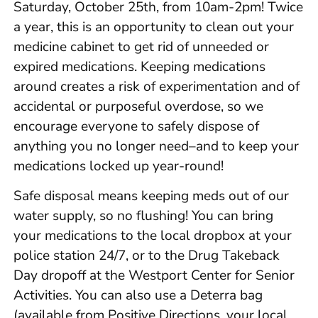
Saturday, October 25th, from 10am-2pm! Twice
a year, this is an opportunity to clean out your
medicine cabinet to get rid of unneeded or
expired medications. Keeping medications
around creates a risk of experimentation and of
accidental or purposeful overdose, so we
encourage everyone to safely dispose of
anything you no longer need–and to keep your
medications locked up year-round!
Safe disposal means keeping meds out of our
water supply, so no flushing! You can bring
your medications to the local dropbox at your
police station 24/7, or to the Drug Takeback
Day dropoff at the Westport Center for Senior
Activities. You can also use a Deterra bag
(available from Positive Directions, your local