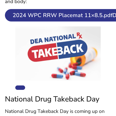
and body:
2024 WPC RRW Placemat 11×8.5.pdfD
National Drug Takeback Day
National Drug Takeback Day is coming up on