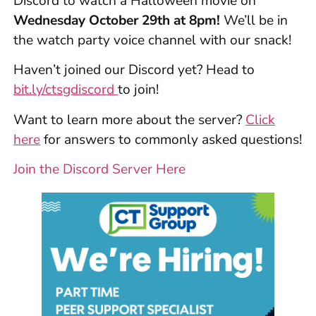
Discord to watch a Halloween movie on
Wednesday October 29th at 8pm!
We’ll be in
the watch party voice channel with our snack!
Haven’t joined our Discord yet? Head to
bit.ly/ctsgdiscord
to join!
Want to learn more about the server?
Click
here
for answers to commonly asked questions!
Join the Discord Server Here