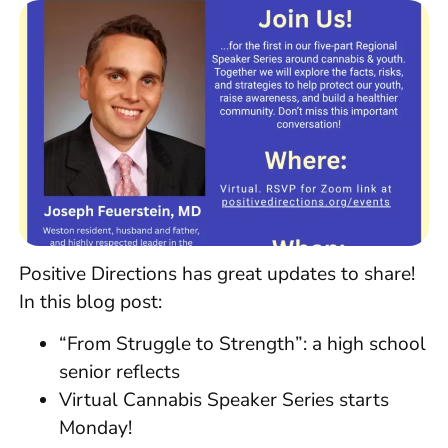
Positive Directions has great updates to share!
In this blog post:
“From Struggle to Strength”: a high school
senior reflects
Virtual Cannabis Speaker Series starts
Monday!