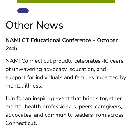
Other News
NAMI CT Educational Conference – October
24th
NAMI Connecticut proudly celebrates 40 years
of unwavering advocacy, education, and
support for individuals and families impacted by
mental illness.
Join for an inspiring event that brings together
mental health professionals, peers, caregivers,
advocates, and community leaders from across
Connecticut.