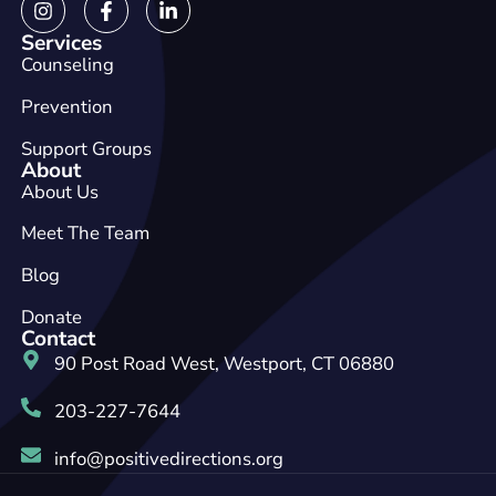
Services
Counseling
Prevention
Support Groups
About
About Us
Meet The Team
Blog
Donate
Contact
90 Post Road West, Westport, CT 06880
203-227-7644
info@positivedirections.org