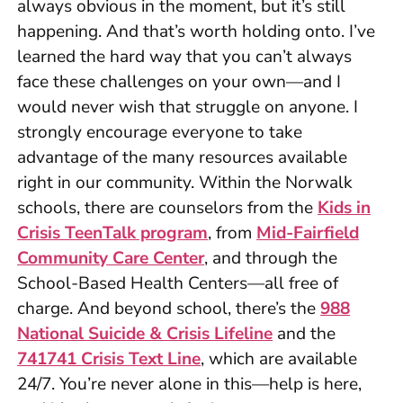
always obvious in the moment, but it’s still
happening. And that’s worth holding onto. I’ve
learned the hard way that you can’t always
face these challenges on your own—and I
would never wish that struggle on anyone. I
strongly encourage everyone to take
advantage of the many resources available
right in our community. Within the Norwalk
schools, there are counselors from the
Kids in
Crisis TeenTalk program
, from
Mid-Fairfield
Community Care Center
, and through the
School-Based Health Centers—all free of
charge. And beyond school, there’s the
988
National Suicide & Crisis Lifeline
and the
741741 Crisis Text Line
, which are available
24/7. You’re never alone in this—help is here,