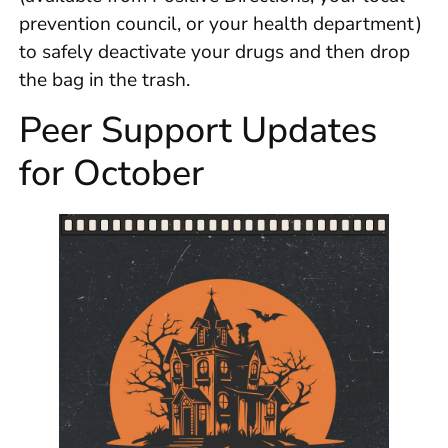
prevention council, or your health department)
to safely deactivate your drugs and then drop
the bag in the trash.
Peer Support Updates
for October