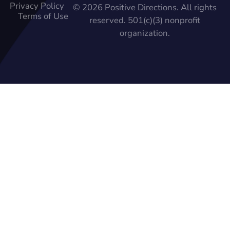
Privacy Policy
© 2026 Positive Directions. All rights
Terms of Use
reserved. 501(c)(3) nonprofit
organization.