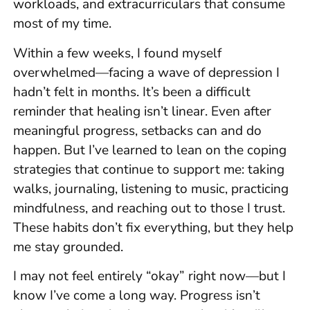
workloads, and extracurriculars that consume
most of my time.
Within a few weeks, I found myself
overwhelmed—facing a wave of depression I
hadn’t felt in months. It’s been a difficult
reminder that healing isn’t linear. Even after
meaningful progress, setbacks can and do
happen. But I’ve learned to lean on the coping
strategies that continue to support me: taking
walks, journaling, listening to music, practicing
mindfulness, and reaching out to those I trust.
These habits don’t fix everything, but they help
me stay grounded.
I may not feel entirely “okay” right now—but I
know I’ve come a long way. Progress isn’t