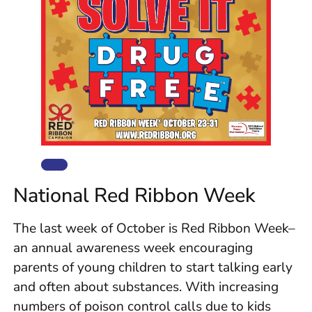
National Red Ribbon Week
The last week of October is Red Ribbon Week–
an annual awareness week encouraging
parents of young children to start talking early
and often about substances. With increasing
numbers of poison control calls due to kids