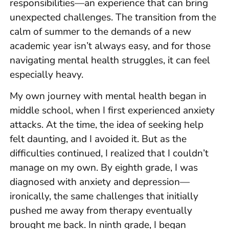
responsibilities—an experience that can bring
unexpected challenges. The transition from the
calm of summer to the demands of a new
academic year isn’t always easy, and for those
navigating mental health struggles, it can feel
especially heavy.
My own journey with mental health began in
middle school, when I first experienced anxiety
attacks. At the time, the idea of seeking help
felt daunting, and I avoided it. But as the
difficulties continued, I realized that I couldn’t
manage on my own. By eighth grade, I was
diagnosed with anxiety and depression—
ironically, the same challenges that initially
pushed me away from therapy eventually
brought me back. In ninth grade, I began