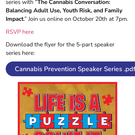
series with “
The Cannabis Conversation:
Balancing Adult Use, Youth Risk, and Family
Impact
.” Join us online on October 20th at 7pm.
RSVP here
Download the flyer for the 5-part speaker
series here:
Cannabis Prevention Speaker Series .