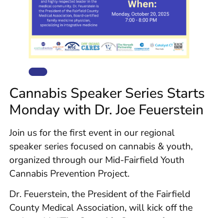
Cannabis Speaker Series Starts
Monday with Dr. Joe Feuerstein
Join us for the first event in our regional
speaker series focused on cannabis & youth,
organized through our Mid-Fairfield Youth
Cannabis Prevention Project.
Dr. Feuerstein, the President of the Fairfield
County Medical Association, will kick off the