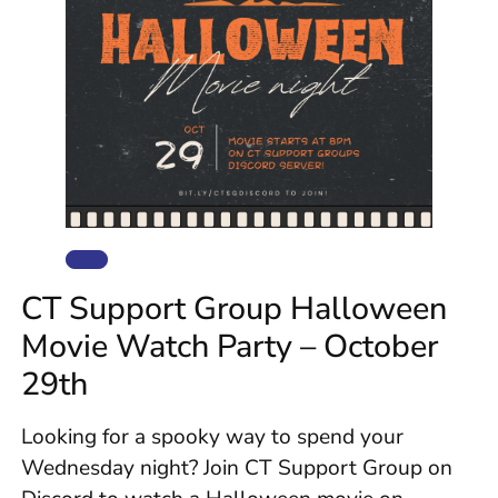
CT Support Group Halloween
Movie Watch Party – October
29th
Looking for a spooky way to spend your
Wednesday night? Join CT Support Group on