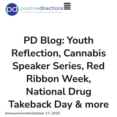
PD Blog: Youth
Reflection, Cannabis
Speaker Series, Red
Ribbon Week,
National Drug
Takeback Day & more
Announcements
October 17, 2025