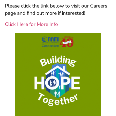
Please click the link below to visit our Careers
page and find out more if interested!
Click Here for More Info