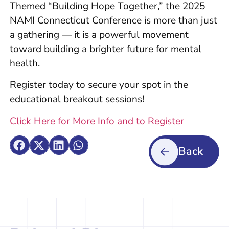
Themed “Building Hope Together,” the 2025
NAMI Connecticut Conference is more than just
a gathering — it is a powerful movement
toward building a brighter future for mental
health.
Register today to secure your spot in the
educational breakout sessions!
Click Here for More Info and to Register
Back