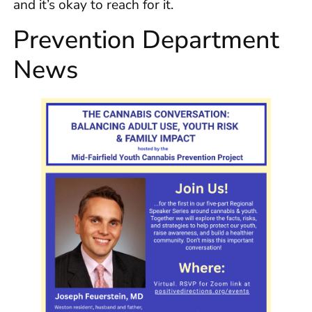
and it’s okay to reach for it.
Prevention Department
News