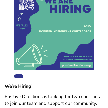
We’re Hiring!
Positive Directions is looking for two clinicians
to join our team and support our community.