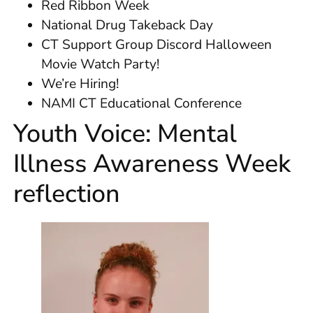
Red Ribbon Week
National Drug Takeback Day
CT Support Group Discord Halloween
Movie Watch Party!
We’re Hiring!
NAMI CT Educational Conference
Youth Voice: Mental
Illness Awareness Week
reflection