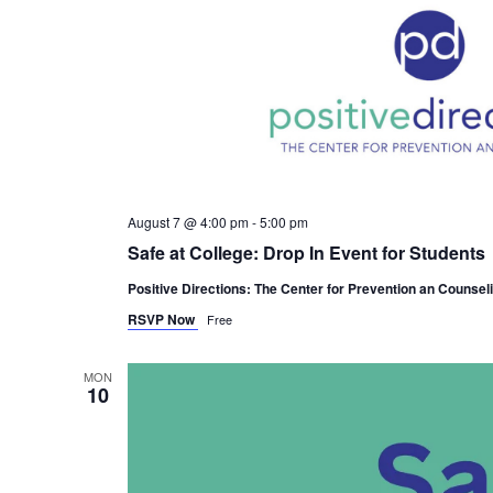
August 7 @ 4:00 pm
-
5:00 pm
Safe at College: Drop In Event for Students
Positive Directions: The Center for Prevention an Counsel
RSVP Now
Free
MON
10