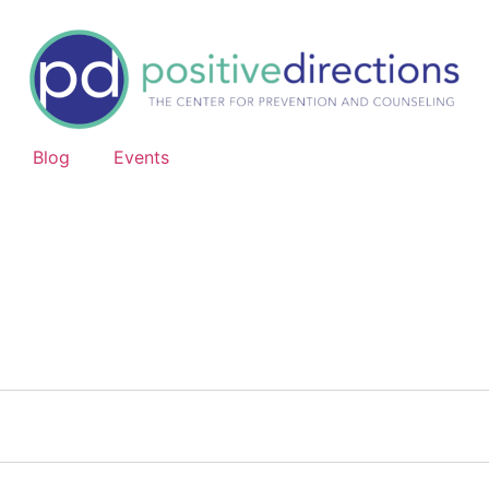
Blog
Events