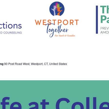
ing
90 Post Road West, Westport, CT, United States