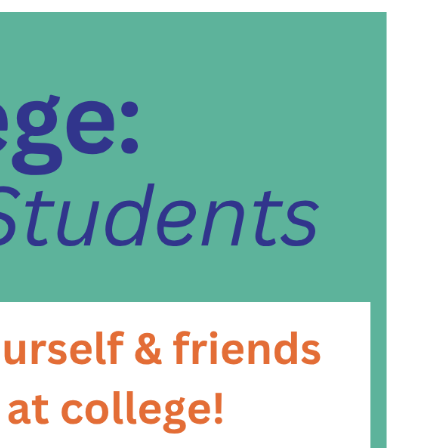
and
Views
Navigat