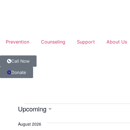
Prevention
Counseling
Support
About Us
Call Now
Donate
Upcoming
Select
date.
August 2026