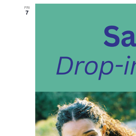
FRI
7