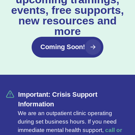
events, free supports,
new resources and
more
Coming Soon!
Important: Crisis Support
Information
We are an outpatient clinic operating
during set business hours. If you need
immediate mental health support,
call or