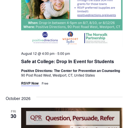
August 12 @ 4:00 pm
-
5:00 pm
Safe at College: Drop In Event for Students
Positive Directions: The Center for Prevention an Counseling
90 Post Road West, Westport, CT, United States
RSVP Now
Free
October 2026
FRI
30