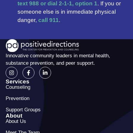
text 988 or dial 2-1-1, option 1
. If you or
someone else is in immediate physical
danger,
call 911
.
Innovative community leaders in mental health,
substance prevention, and peer support.
Services
Counseling
Prevention
Support Groups
About
About Us
Meet The Team