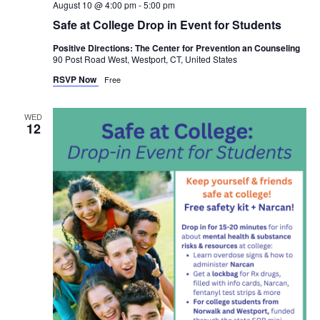
August 10 @ 4:00 pm
-
5:00 pm
Safe at College Drop in Event for Students
Positive Directions: The Center for Prevention an Counseling
90 Post Road West, Westport, CT, United States
RSVP Now
Free
WED
12