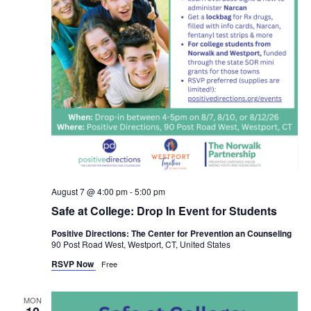
August 7 @ 4:00 pm
-
5:00 pm
Safe at College: Drop In Event for Students
Positive Directions: The Center for Prevention an Counseling
90 Post Road West, Westport, CT, United States
RSVP Now
Free
MON