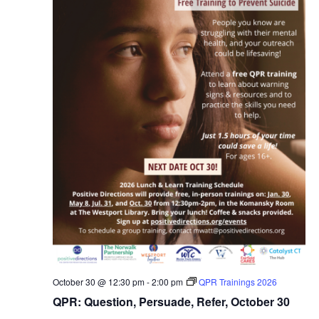
October 30 @ 12:30 pm
-
2:00 pm
QPR Trainings 2026
QPR: Question, Persuade, Refer, October 30