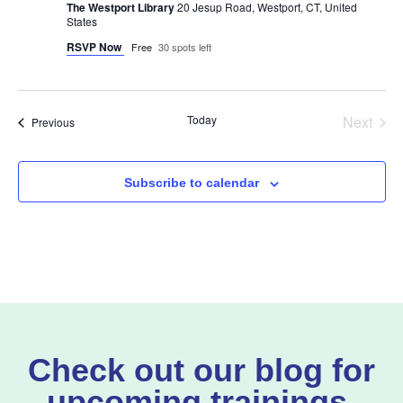
The Westport Library
20 Jesup Road, Westport, CT, United
States
RSVP Now
Free
30 spots left
Even
Today
Next
Events
Previous
Subscribe to calendar
Check out our blog for
upcoming trainings,