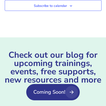
Subscribe to calendar
Check out our blog for
upcoming trainings,
events, free supports,
new resources and more
Coming Soon!