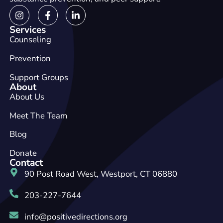
Services
Counseling
Prevention
Support Groups
About
About Us
Meet The Team
Blog
Donate
Contact
90 Post Road West, Westport, CT 06880
203-227-7644
info@positivedirections.org