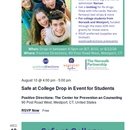
August 10 @ 4:00 pm
-
5:00 pm
Safe at College Drop in Event for Students
Positive Directions: The Center for Prevention an Counseling
90 Post Road West, Westport, CT, United States
RSVP Now
Free
WED