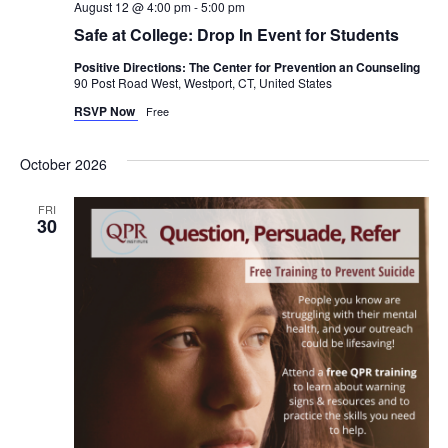
August 12 @ 4:00 pm
-
5:00 pm
Safe at College: Drop In Event for Students
Positive Directions: The Center for Prevention an Counseling
90 Post Road West, Westport, CT, United States
RSVP Now
Free
October 2026
FRI
30