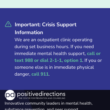
Important: Crisis Support
Information
We are an outpatient clinic operating
during set business hours. If you need
immediate mental health support,
call or
text 988 or dial 2-1-1, option 1
. If you or
someone else is in immediate physical
danger,
call 911
.
Innovative community leaders in mental health,
substance prevention, and peer support.