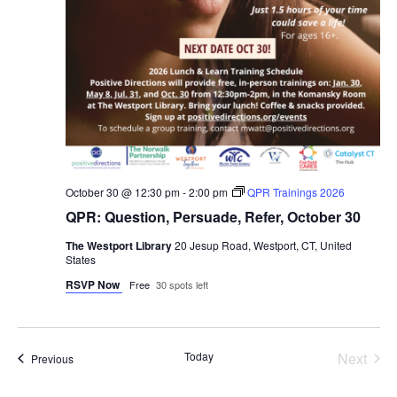
October 30 @ 12:30 pm
-
2:00 pm
QPR Trainings 2026
QPR: Question, Persuade, Refer, October 30
The Westport Library
20 Jesup Road, Westport, CT, United
States
RSVP Now
Free
30 spots left
Even
Today
Next
Events
Previous