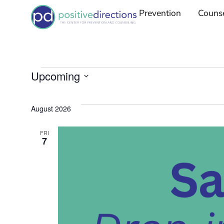
Prevention
Couns
Upcoming
Select
date.
August 2026
FRI
7