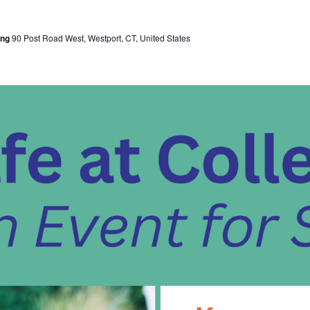
ing
90 Post Road West, Westport, CT, United States