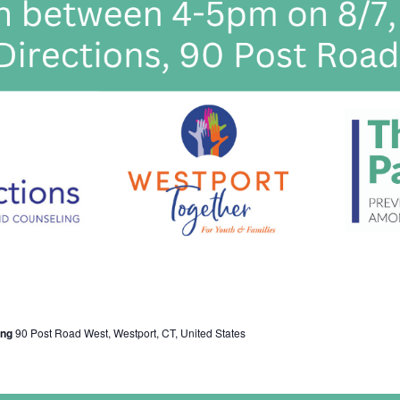
ing
90 Post Road West, Westport, CT, United States