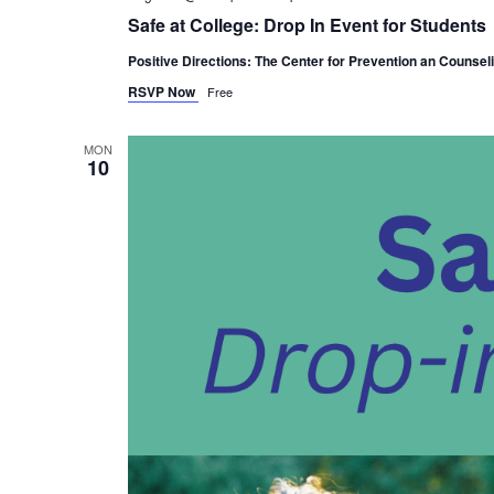
Safe at College: Drop In Event for Students
Positive Directions: The Center for Prevention an Counsel
RSVP Now
Free
MON
10