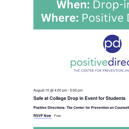
August 10 @ 4:00 pm
-
5:00 pm
Safe at College Drop in Event for Students
Positive Directions: The Center for Prevention an Counsel
RSVP Now
Free