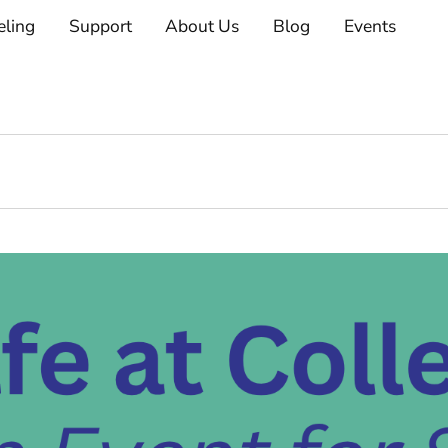
eling
Support
About Us
Blog
Events