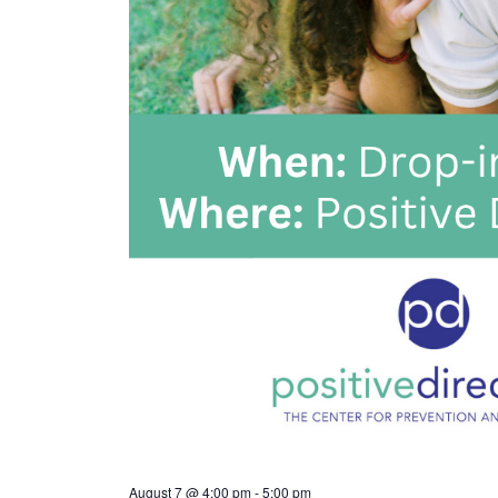
August 7 @ 4:00 pm
-
5:00 pm