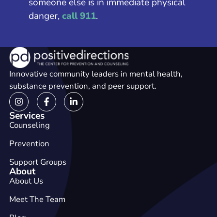
someone else is in immediate physical
danger,
call 911
.
Innovative community leaders in mental health,
substance prevention, and peer support.
Services
Counseling
Prevention
Support Groups
About
About Us
Meet The Team