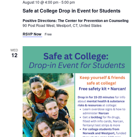
August 10 @ 4:00 pm
-
5:00 pm
Safe at College Drop in Event for Students
Positive Directions: The Center for Prevention an Counseling
90 Post Road West, Westport, CT, United States
RSVP Now
Free
WED
12