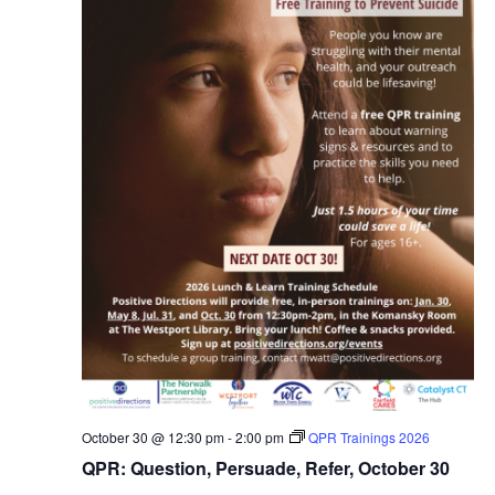
October 30 @ 12:30 pm
-
2:00 pm
QPR Trainings 2026
QPR: Question, Persuade, Refer, October 30