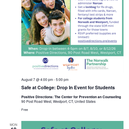
August 7 @ 4:00 pm
-
5:00 pm
Safe at College: Drop In Event for Students
Positive Directions: The Center for Prevention an Counseling
90 Post Road West, Westport, CT, United States
Free
MON