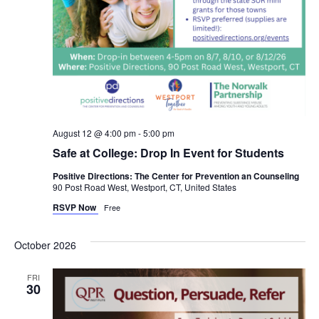
August 12 @ 4:00 pm
-
5:00 pm
Safe at College: Drop In Event for Students
Positive Directions: The Center for Prevention an Counseling
90 Post Road West, Westport, CT, United States
RSVP Now
Free
October 2026
FRI
30