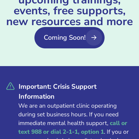
events, free supports,
new resources and more
Coming Soon!
Important: Crisis Support
Information
We are an outpatient clinic operating
during set business hours. If you need
immediate mental health support,
call or
text 988 or dial 2-1-1, option 1
. If you or