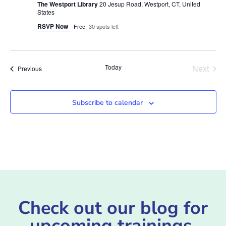
The Westport Library
20 Jesup Road, Westport, CT, United
States
RSVP Now
Free
30 spots left
Even
Today
Next
Events
Previous
Subscribe to calendar
Check out our blog for
upcoming trainings,