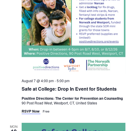
August 7 @ 4:00 pm
-
5:00 pm
Safe at College: Drop In Event for Students
Positive Directions: The Center for Prevention an Counseling
90 Post Road West, Westport, CT, United States
RSVP Now
Free
MON