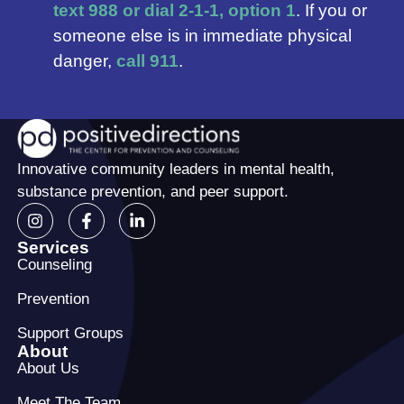
text 988 or dial 2-1-1, option 1
. If you or
someone else is in immediate physical
danger,
call 911
.
Innovative community leaders in mental health,
substance prevention, and peer support.
Services
Counseling
Prevention
Support Groups
About
About Us
Meet The Team