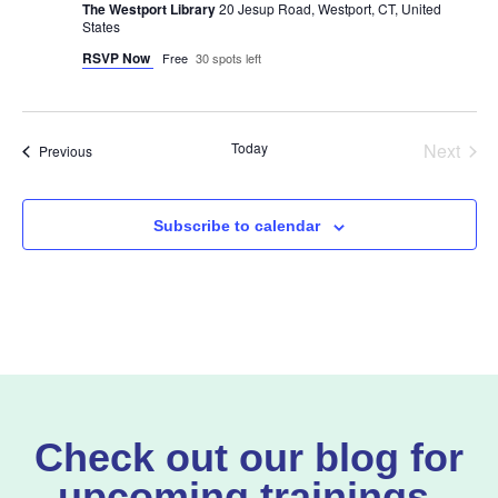
The Westport Library
20 Jesup Road, Westport, CT, United
States
RSVP Now
Free
30 spots left
Even
Today
Next
Events
Previous
Subscribe to calendar
Check out our blog for
upcoming trainings,