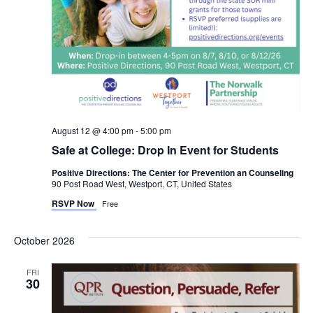
August 12 @ 4:00 pm
-
5:00 pm
Safe at College: Drop In Event for Students
Positive Directions: The Center for Prevention an Counseling
90 Post Road West, Westport, CT, United States
RSVP Now
Free
October 2026
FRI
30