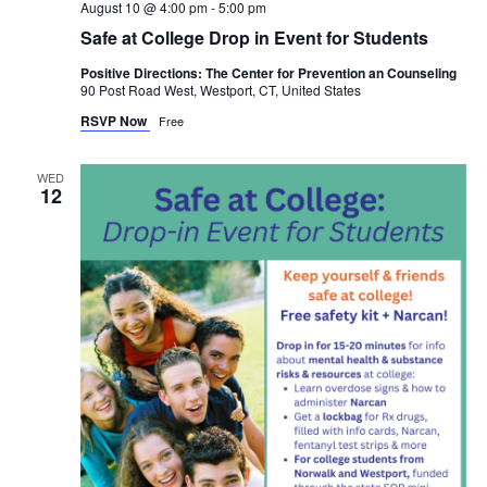
August 10 @ 4:00 pm
-
5:00 pm
Safe at College Drop in Event for Students
Positive Directions: The Center for Prevention an Counseling
90 Post Road West, Westport, CT, United States
RSVP Now
Free
WED
12