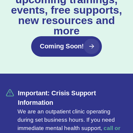
events, free supports,
new resources and
more
Coming Soon!
Important: Crisis Support
Information
We are an outpatient clinic operating
during set business hours. If you need
immediate mental health support,
call or