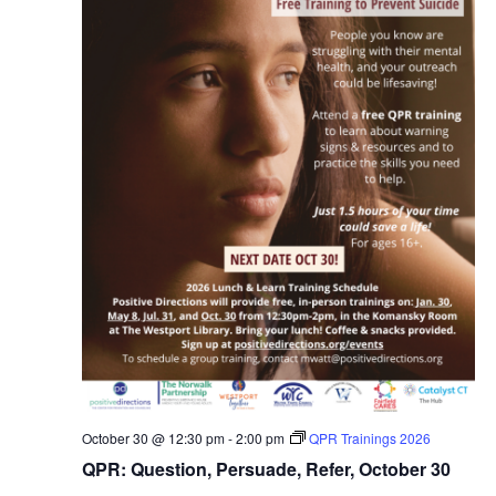
October 30 @ 12:30 pm
-
2:00 pm
QPR Trainings 2026
QPR: Question, Persuade, Refer, October 30