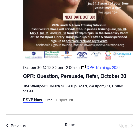
October 30 @ 12:30 pm
-
2:00 pm
QPR Trainings 2026
QPR: Question, Persuade, Refer, October 30
The Westport Library
20 Jesup Road, Westport, CT, United
States
RSVP Now
Free
30 spots left
Even
Today
Next
Events
Previous