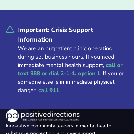
Important: Crisis Support
Information
We are an outpatient clinic operating
during set business hours. If you need
immediate mental health support,
call or
text 988 or dial 2-1-1, option 1
. If you or
someone else is in immediate physical
danger,
call 911
.
Innovative community leaders in mental health,
substance prevention, and peer support.