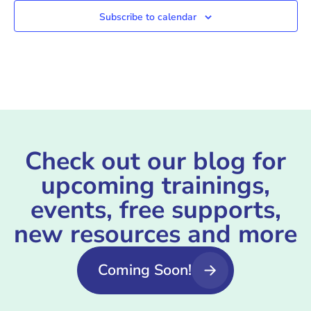
Subscribe to calendar
Check out our blog for
upcoming trainings,
events, free supports,
new resources and more
Coming Soon!