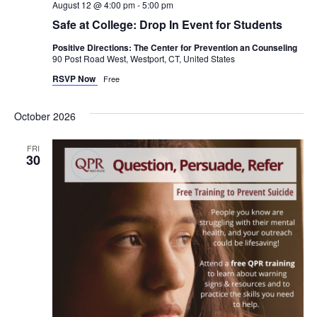
August 12 @ 4:00 pm
-
5:00 pm
Safe at College: Drop In Event for Students
Positive Directions: The Center for Prevention an Counseling
90 Post Road West, Westport, CT, United States
RSVP Now
Free
October 2026
FRI
30