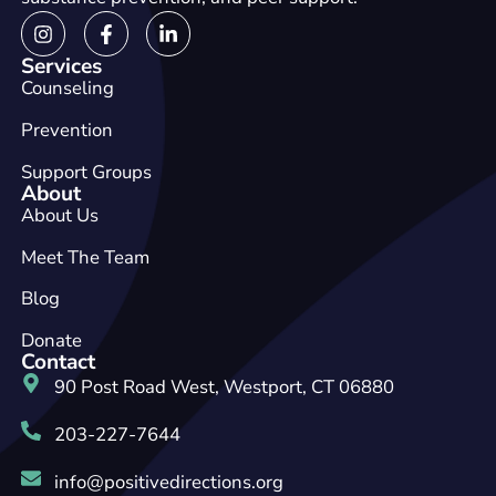
Services
Counseling
Prevention
Support Groups
About
About Us
Meet The Team
Blog
Donate
Contact
90 Post Road West, Westport, CT 06880
203-227-7644
info@positivedirections.org