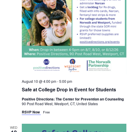
August 10 @ 4:00 pm
-
5:00 pm
Safe at College Drop in Event for Students
Positive Directions: The Center for Prevention an Counseling
90 Post Road West, Westport, CT, United States
RSVP Now
Free
WED