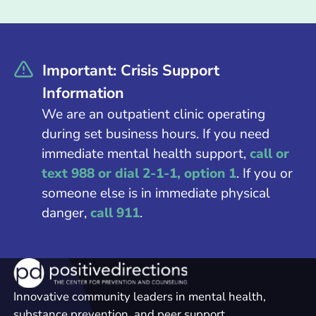
Important: Crisis Support
Information
We are an outpatient clinic operating
during set business hours. If you need
immediate mental health support,
call or
text 988 or dial 2-1-1, option 1
. If you or
someone else is in immediate physical
danger,
call 911
.
Innovative community leaders in mental health,
substance prevention, and peer support.