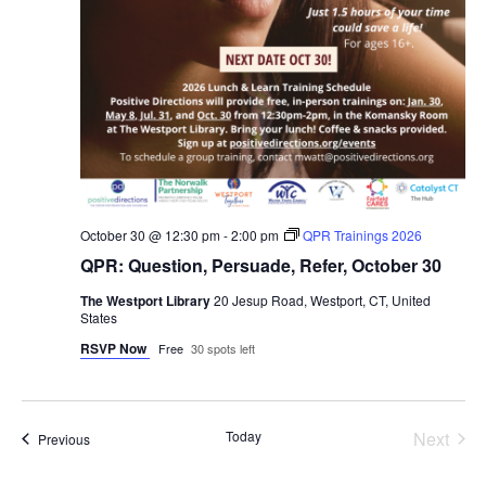
October 30 @ 12:30 pm
-
2:00 pm
QPR Trainings 2026
QPR: Question, Persuade, Refer, October 30
The Westport Library
20 Jesup Road, Westport, CT, United
States
RSVP Now
Free
30 spots left
Even
Today
Next
Events
Previous