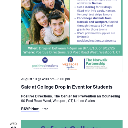
August 10 @ 4:00 pm
-
5:00 pm
Safe at College Drop in Event for Students
Positive Directions: The Center for Prevention an Counseling
90 Post Road West, Westport, CT, United States
RSVP Now
Free
WED