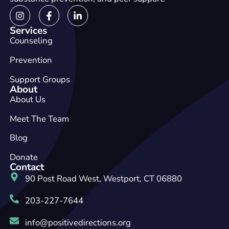
Services
Counseling
Prevention
Support Groups
About
About Us
Meet The Team
Blog
Donate
Contact
90 Post Road West, Westport, CT 06880
203-227-7644
info@positivedirections.org