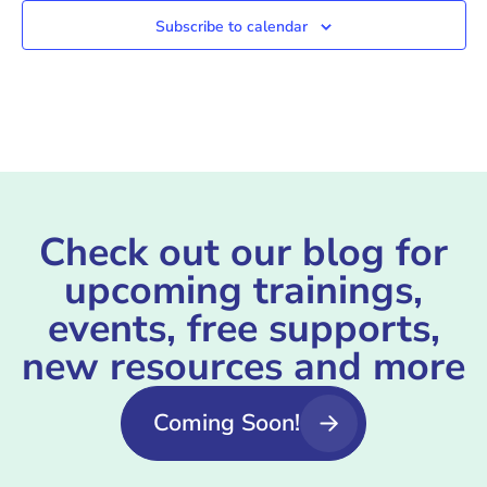
Subscribe to calendar
Check out our blog for
upcoming trainings,
events, free supports,
new resources and more
Coming Soon!