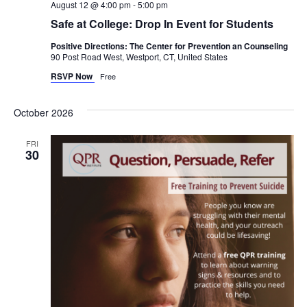
August 12 @ 4:00 pm
-
5:00 pm
Safe at College: Drop In Event for Students
Positive Directions: The Center for Prevention an Counseling
90 Post Road West, Westport, CT, United States
RSVP Now
Free
October 2026
FRI
30