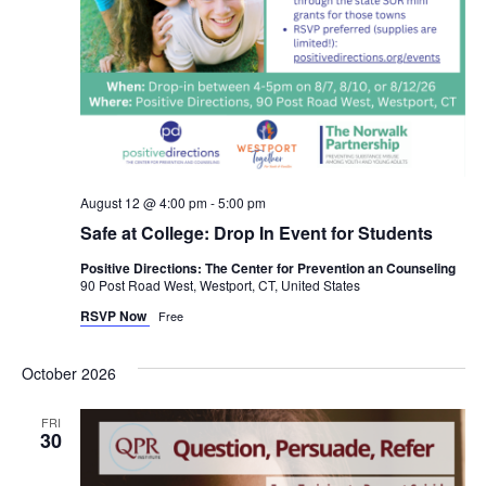
August 12 @ 4:00 pm
-
5:00 pm
Safe at College: Drop In Event for Students
Positive Directions: The Center for Prevention an Counseling
90 Post Road West, Westport, CT, United States
RSVP Now
Free
October 2026
FRI
30