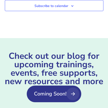
Subscribe to calendar
Check out our blog for
upcoming trainings,
events, free supports,
new resources and more
Coming Soon!