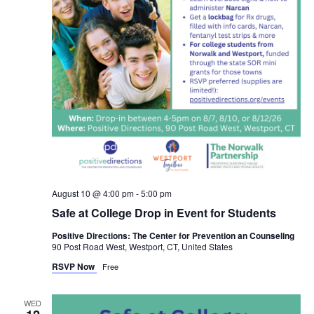
August 10 @ 4:00 pm
-
5:00 pm
Safe at College Drop in Event for Students
Positive Directions: The Center for Prevention an Counseling
90 Post Road West, Westport, CT, United States
RSVP Now
Free
WED