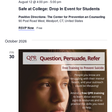
August 12 @ 4:00 pm
-
5:00 pm
Safe at College: Drop In Event for Students
Positive Directions: The Center for Prevention an Counseling
90 Post Road West, Westport, CT, United States
RSVP Now
Free
October 2026
FRI
30