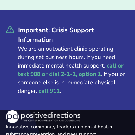
Important: Crisis Support
Information
We are an outpatient clinic operating
during set business hours. If you need
immediate mental health support,
call or
text 988 or dial 2-1-1, option 1
. If you or
someone else is in immediate physical
danger,
call 911
.
Innovative community leaders in mental health,
substance prevention, and peer support.