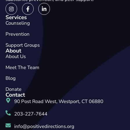
Services
Counseling
Prevention
Support Groups
About
About Us
Meet The Team
Blog
Donate
Contact
90 Post Road West, Westport, CT 06880
203-227-7644
info@positivedirections.org