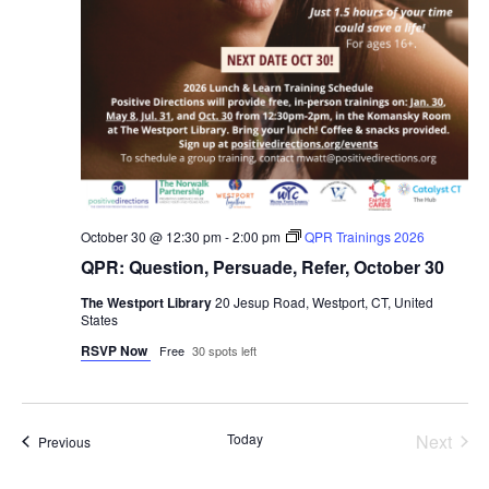
October 30 @ 12:30 pm
-
2:00 pm
QPR Trainings 2026
QPR: Question, Persuade, Refer, October 30
The Westport Library
20 Jesup Road, Westport, CT, United
States
RSVP Now
Free
30 spots left
Even
Today
Next
Events
Previous