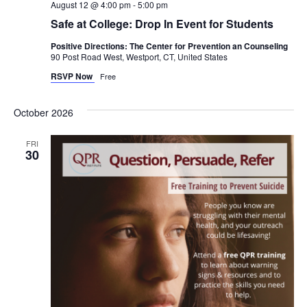
August 12 @ 4:00 pm
-
5:00 pm
Safe at College: Drop In Event for Students
Positive Directions: The Center for Prevention an Counseling
90 Post Road West, Westport, CT, United States
RSVP Now
Free
October 2026
FRI
30