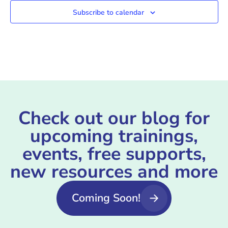
Subscribe to calendar
Check out our blog for
upcoming trainings,
events, free supports,
new resources and more
Coming Soon!