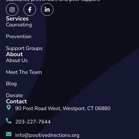
Services
Counseling
Prevention
Support Groups
About
About Us
Meet The Team
Blog
Donate
Contact
90 Post Road West, Westport, CT 06880
203-227-7644
info@positivedirections.org