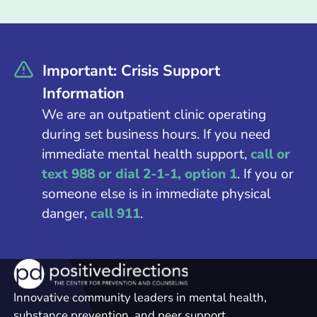
Important: Crisis Support
Information
We are an outpatient clinic operating
during set business hours. If you need
immediate mental health support,
call or
text 988 or dial 2-1-1, option 1
. If you or
someone else is in immediate physical
danger,
call 911
.
Innovative community leaders in mental health,
substance prevention, and peer support.