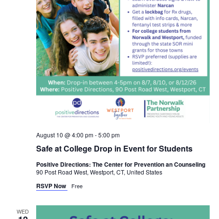
August 10 @ 4:00 pm
-
5:00 pm
Safe at College Drop in Event for Students
Positive Directions: The Center for Prevention an Counseling
90 Post Road West, Westport, CT, United States
RSVP Now
Free
WED