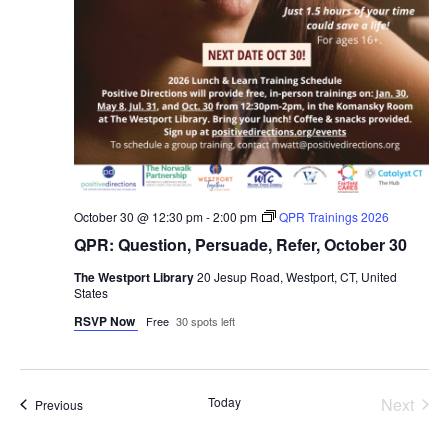
October 30 @ 12:30 pm
-
2:00 pm
QPR Trainings 2026
QPR: Question, Persuade, Refer, October 30
The Westport Library
20 Jesup Road, Westport, CT, United
States
RSVP Now
Free
30 spots left
Even
Today
Next
Events
Previous