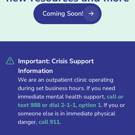
Coming Soon!
Important: Crisis Support
Information
We are an outpatient clinic operating
during set business hours. If you need
immediate mental health support,
call or
text 988 or dial 2-1-1, option 1
. If you or
someone else is in immediate physical
danger,
call 911
.