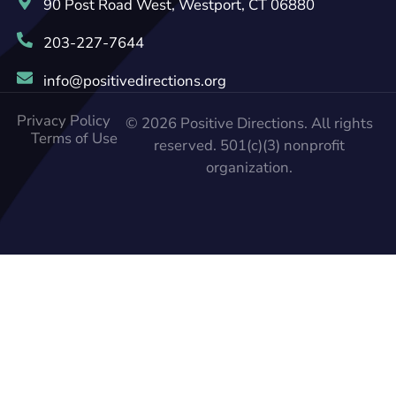
90 Post Road West, Westport, CT 06880
203-227-7644
info@positivedirections.org
Privacy Policy
© 2026 Positive Directions. All rights
Terms of Use
reserved. 501(c)(3) nonprofit
organization.