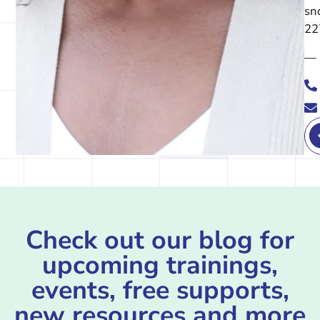
sn
22
—
Check out our blog for
upcoming trainings,
events, free supports,
new resources and more