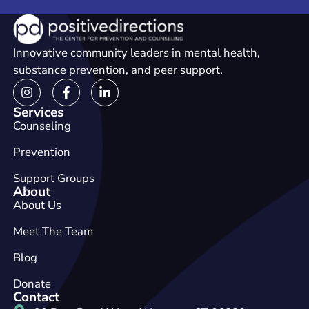
Innovative community leaders in mental health,
substance prevention, and peer support.
Services
Counseling
Prevention
Support Groups
About
About Us
Meet The Team
Blog
Donate
Contact