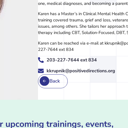
one, medical diagnoses, and becoming a parent
Karen has a Master’s in Clinical Mental Health C
training covered trauma, grief and loss, vetera
issues, among others. She tailors her approach
therapy including CBT, Solution-Focused, DBT,
Karen can be reached via e-mail at kkrupnik@po
227-7644 ext 834
203-227-7644 ext 834
kkrupnik@positivedirections.org
Back
r upcoming trainings, events,