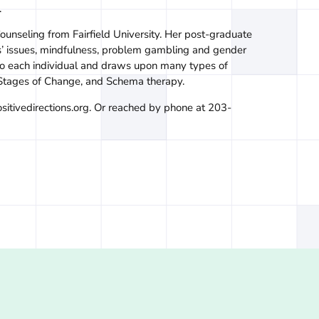
.
ounseling from Fairfield University. Her post-graduate
ns’ issues, mindfulness, problem gambling and gender
 to each individual and draws upon many types of
 Stages of Change, and Schema therapy.
sitivedirections.org. Or reached by phone at 203-