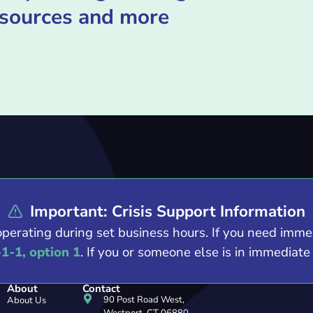
esources and more
Important: Crisis Support Information
operating during set business hours. If you need imm
-1-1, option 1
. If you or someone else is in immediat
About
Contact
90 Post Road West,
About Us
Westport, CT 06880