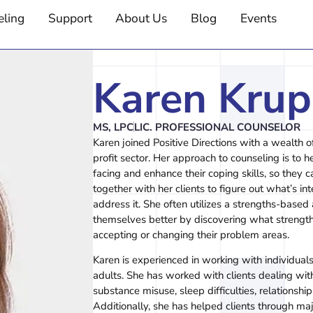
eling
Support
About Us
Blog
Events
Karen Krup
MS, LPC
LIC. PROFESSIONAL COUNSELOR
Karen joined Positive Directions with a wealth o
profit sector. Her approach to counseling is to he
facing and enhance their coping skills, so they c
together with her clients to figure out what’s int
address it. She often utilizes a strengths-based
themselves better by discovering what strengt
accepting or changing their problem areas.
Karen is experienced in working with individuals
adults. She has worked with clients dealing with
substance misuse, sleep difficulties, relations
Additionally, she has helped clients through major