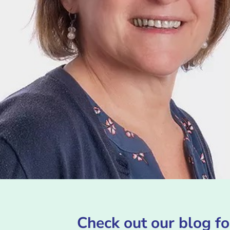
Check out our blog fo