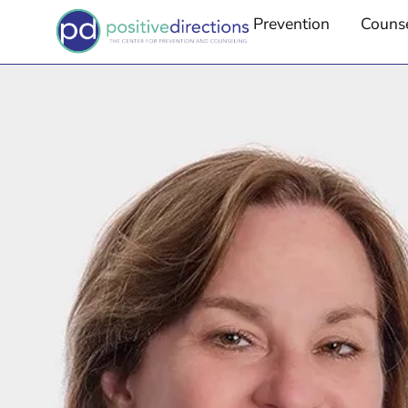
Prevention
Couns