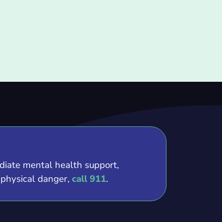
ediate mental health support,
e physical danger,
call 911
.