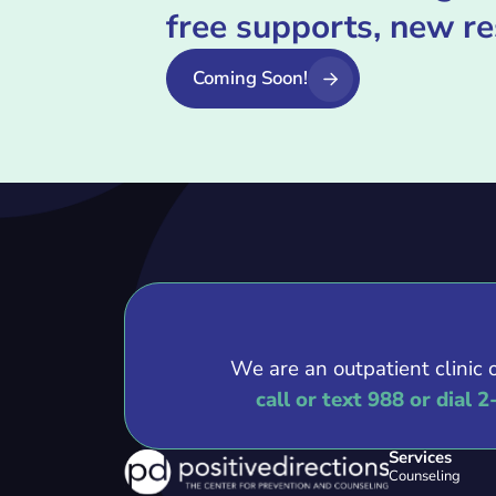
free supports, new r
Coming Soon!
We are an outpatient clinic 
call or text 988 or dial 2
Services
Counseling