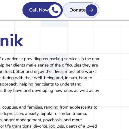
Call Now
Donate
nik
f experience providing counseling services in the non-
lp her clients make sense of the difficulties they are
an feel better and enjoy their lives more. She works
erfering with their well-being and, in turn, how to
 approach, helping her clients to understand
hs they have and developing new ones as well as by
, couples, and families, ranging from adolescents to
 depression, anxiety, bipolar disorder, trauma,
hips, anger management, psychosis, and more.
 life transitions: divorce, job loss, death of a loved