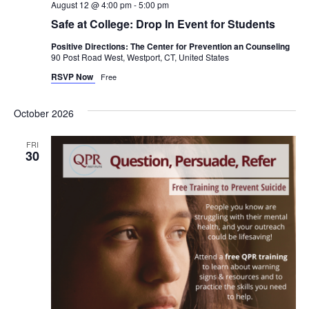
August 12 @ 4:00 pm
-
5:00 pm
Safe at College: Drop In Event for Students
Positive Directions: The Center for Prevention an Counseling
90 Post Road West, Westport, CT, United States
RSVP Now
Free
October 2026
FRI
30