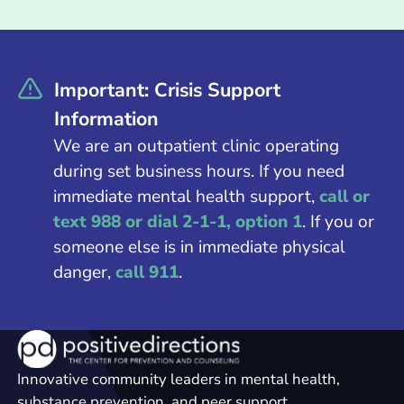
Important: Crisis Support
Information
We are an outpatient clinic operating
during set business hours. If you need
immediate mental health support,
call or
text 988 or dial 2-1-1, option 1
. If you or
someone else is in immediate physical
danger,
call 911
.
Innovative community leaders in mental health,
substance prevention, and peer support.