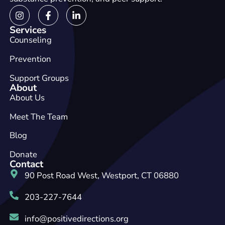
Services
Counseling
Prevention
Support Groups
About
About Us
Meet The Team
Blog
Donate
Contact
90 Post Road West, Westport, CT 06880
203-227-7644
info@positivedirections.org