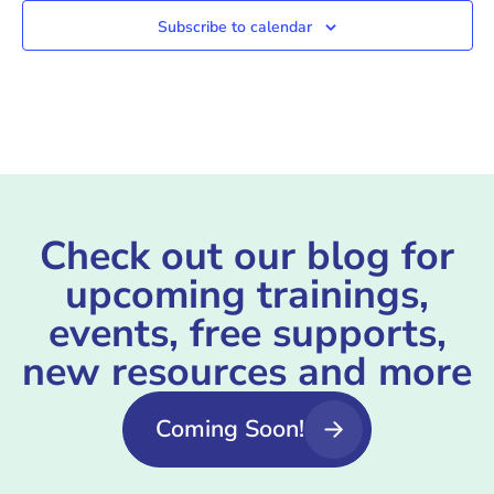
Subscribe to calendar
Check out our blog for
upcoming trainings,
events, free supports,
new resources and more
Coming Soon!