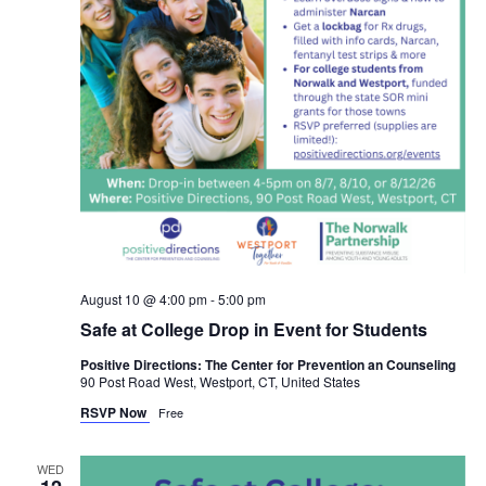
August 10 @ 4:00 pm
-
5:00 pm
Safe at College Drop in Event for Students
Positive Directions: The Center for Prevention an Counseling
90 Post Road West, Westport, CT, United States
RSVP Now
Free
WED