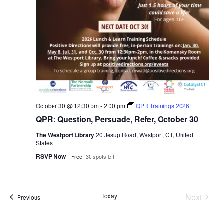
October 30 @ 12:30 pm
-
2:00 pm
QPR Trainings 2026
QPR: Question, Persuade, Refer, October 30
The Westport Library
20 Jesup Road, Westport, CT, United
States
RSVP Now
Free
30 spots left
Even
Today
Next
Events
Previous