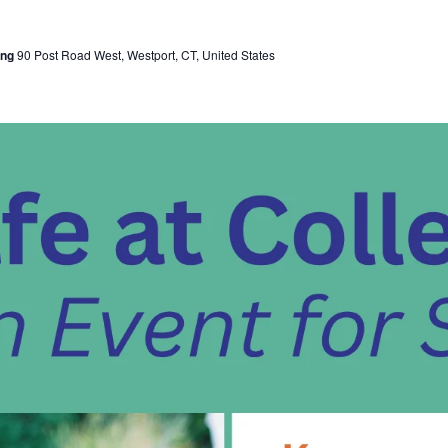
ing
90 Post Road West, Westport, CT, United States