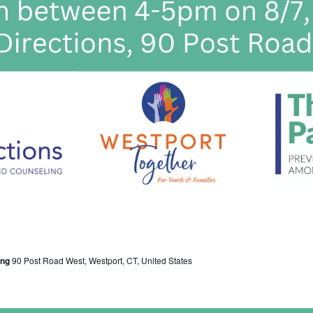
ing
90 Post Road West, Westport, CT, United States