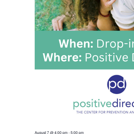
August 7 @ 4:00 pm
-
5:00 pm