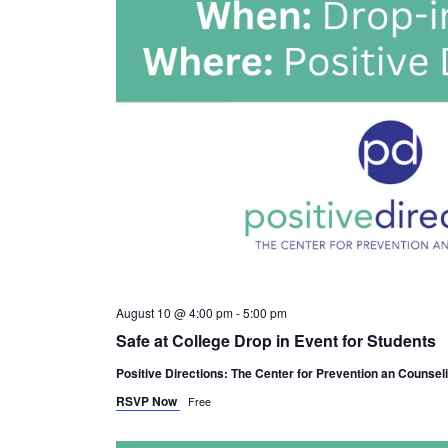
August 10 @ 4:00 pm
-
5:00 pm
Safe at College Drop in Event for Students
Positive Directions: The Center for Prevention an Counsel
RSVP Now
Free