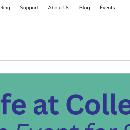
eling
Support
About Us
Blog
Events