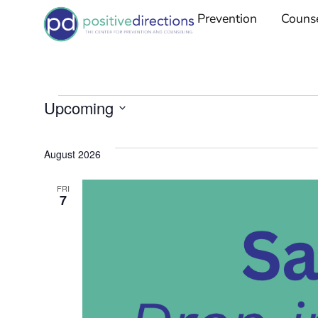
Prevention
Couns
Upcoming
Select
date.
August 2026
FRI
7