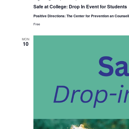
Safe at College: Drop In Event for Students
Positive Directions: The Center for Prevention an Counsel
Free
MON
10